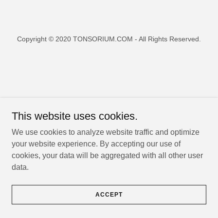
Copyright © 2020 TONSORIUM.COM - All Rights Reserved.
This website uses cookies.
We use cookies to analyze website traffic and optimize
your website experience. By accepting our use of
cookies, your data will be aggregated with all other user
data.
ACCEPT