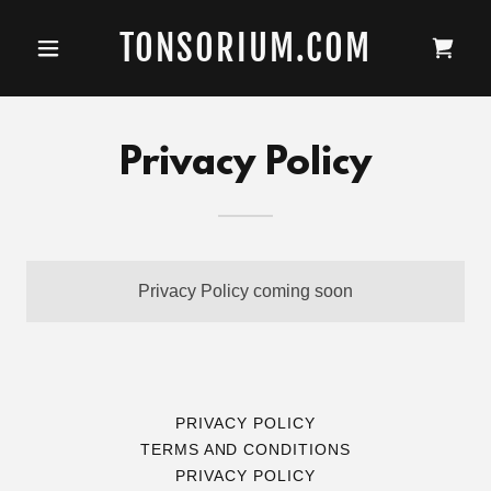
TONSORIUM.COM
Privacy Policy
Privacy Policy coming soon
PRIVACY POLICY
TERMS AND CONDITIONS
PRIVACY POLICY